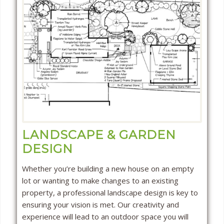
LANDSCAPE & GARDEN
DESIGN
Whether you’re building a new house on an empty
lot or wanting to make changes to an existing
property, a professional landscape design is key to
ensuring your vision is met. Our creativity and
experience will lead to an outdoor space you will