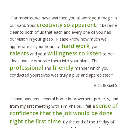
“For months, we have watched you all work your magic in
creativity so apparent
our yard. Your
, it became
clear to both of us that each and every one of you had
our vision in your grasp. Please know how much we
hard work
appreciate all your hours of
, your
talents
willingness to listen
and your
to our
ideas and incorporate them into your plans. The
professional
friendly
and
manner which you
conducted yourselves was truly a plus and appreciated.”
– Rich & Gail S.
“I have overseen several home improvement projects, and
sense of
from my first meeting with Tim Phelps, I felt a
confidence that the job would be done
right the first time
st
. By the end of the 1
day of