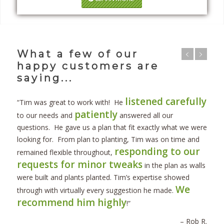
What a few of our
happy customers are
saying...
listened carefully
“Tim was great to work with! He
patiently
to our needs and
answered all our
questions. He gave us a plan that fit exactly what we were
looking for. From plan to planting, Tim was on time and
responding to our
remained flexible throughout,
requests for minor tweaks
in the plan as walls
were built and plants planted. Tim’s expertise showed
We
through with virtually every suggestion he made.
recommend him highly
!”
– Rob R.