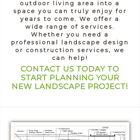
outdoor living area into a
space you can truly enjoy for
years to come. We offer a
wide range of services.
Whether you need a
professional landscape design
or construction services, we
can help!
CONTACT US TODAY TO
START PLANNING YOUR
NEW LANDSCAPE PROJECT!