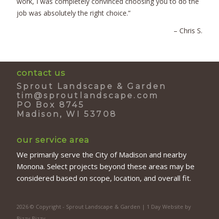
work, I was completely convinced choosing you to do the
job was absolutely the right choice.”
– Chris S.
contact us
Sprout Landscape & Garden
tim@sproutlandscape.com
PO Box 8745
Madison, WI 53708
our service area
We primarily serve the City of Madison and nearby
Monona. Select projects beyond these areas may be
considered based on scope, location, and overall fit.
2026 © Copyright - Sprout Landscape & Garden | 1 Day Website by
Bizzy Bizzy