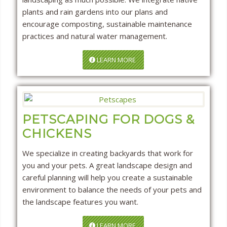
plants and rain gardens into our plans and
encourage composting, sustainable maintenance
practices and natural water management.
LEARN MORE
PETSCAPING FOR DOGS &
CHICKENS
We specialize in creating backyards that work for
you and your pets. A great landscape design and
careful planning will help you create a sustainable
environment to balance the needs of your pets and
the landscape features you want.
LEARN MORE