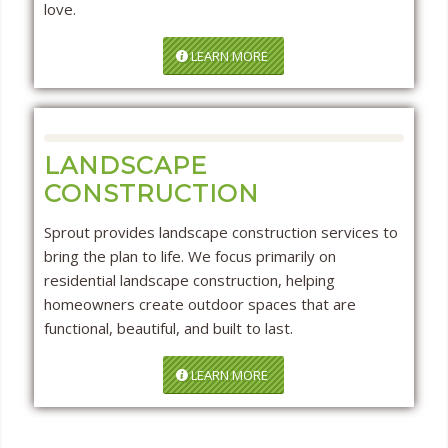
love.
LEARN MORE
LANDSCAPE
CONSTRUCTION
Sprout provides landscape construction services to
bring the plan to life. We focus primarily on
residential landscape construction, helping
homeowners create outdoor spaces that are
functional, beautiful, and built to last.
LEARN MORE