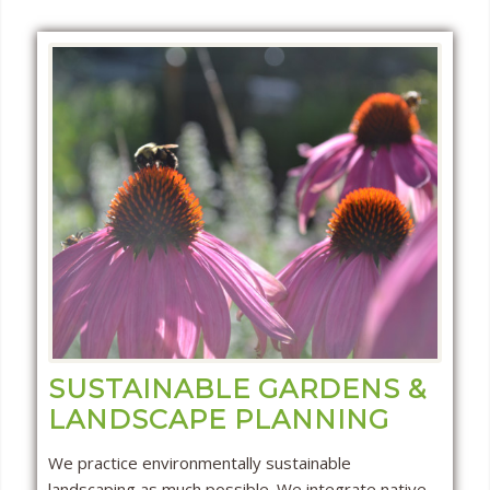
SUSTAINABLE GARDENS &
LANDSCAPE PLANNING
We practice environmentally sustainable
landscaping as much possible. We integrate native