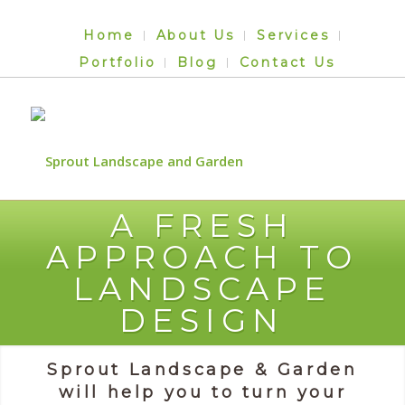
Home
About Us
Services
Portfolio
Blog
Contact Us
A FRESH
APPROACH TO
LANDSCAPE
DESIGN
Sprout Landscape & Garden
will help you to turn your